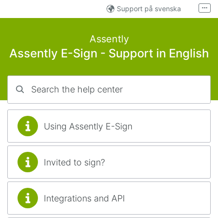
Skip to main content
Support på svenska
More
Tuki suomen kielellä
Assently
Developer support
Verified.eu
Assently E-Sign - Support in English
Search the help center
Using Assently E-Sign
Invited to sign?
Integrations and API