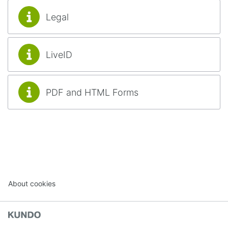
Legal
LiveID
PDF and HTML Forms
About cookies